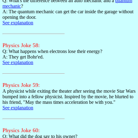
Q: What's the difference between an auto mechanic and a
quantum
mechanic
?
A: The quantum mechanic can get the car inside the garage without
opening the door.
See explanation
Physics Joke 58:
Q: What happens when electrons lose their energy?
A: They get Bohr'ed.
See explanation
Physics Joke 59:
A physicist while exiting the theater after seeing the movie Star Wars
bumped into a fellow physicist. Inspired by the movie, he blurted to
his friend, "May the mass times acceleration be with you."
See explanation
Physics Joke 60:
Q: What did the dog say to his owner?