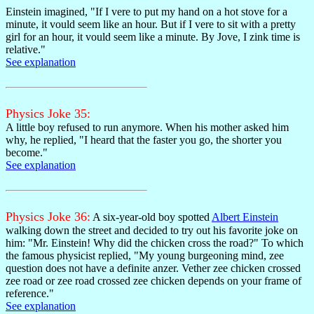
Einstein imagined, "If I vere to put my hand on a hot stove for a
minute, it vould seem like an hour. But if I vere to sit with a pretty
girl for an hour, it vould seem like a minute. By Jove, I zink time is
relative."
See explanation
Physics Joke 35:
A little boy refused to run anymore. When his mother asked him
why, he replied, "I heard that the faster you go, the shorter you
become."
See explanation
Physics Joke 36:
A six-year-old boy spotted
Albert Einstein
walking down the street and decided to try out his favorite joke on
him: "Mr. Einstein! Why did the chicken cross the road?" To which
the famous physicist replied, "My young burgeoning mind, zee
question does not have a definite anzer. Vether zee chicken crossed
zee road or zee road crossed zee chicken depends on your frame of
reference."
See explanation