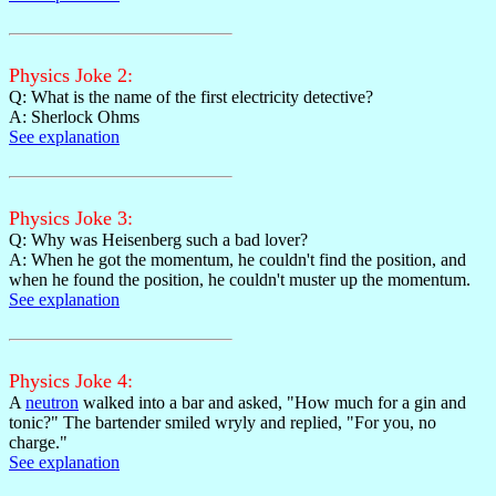
Physics Joke 2:
Q: What is the name of the first electricity detective?
A: Sherlock Ohms
See explanation
Physics Joke 3:
Q: Why was Heisenberg such a bad lover?
A: When he got the momentum, he couldn't find the position, and
when he found the position, he couldn't muster up the momentum.
See explanation
Physics Joke 4:
A
neutron
walked into a bar and asked, "How much for a gin and
tonic?" The bartender smiled wryly and replied, "For you, no
charge."
See explanation