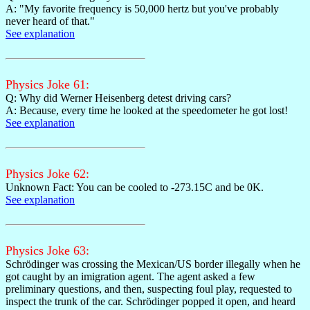
A: "My favorite frequency is 50,000 hertz but you've probably
never heard of that."
See explanation
Physics Joke 61:
Q: Why did Werner Heisenberg detest driving cars?
A: Because, every time he looked at the speedometer he got lost!
See explanation
Physics Joke 62:
Unknown Fact: You can be cooled to -273.15C and be 0K.
See explanation
Physics Joke 63:
Schrödinger was crossing the Mexican/US border illegally when he
got caught by an imigration agent. The agent asked a few
preliminary questions, and then, suspecting foul play, requested to
inspect the trunk of the car. Schrödinger popped it open, and heard