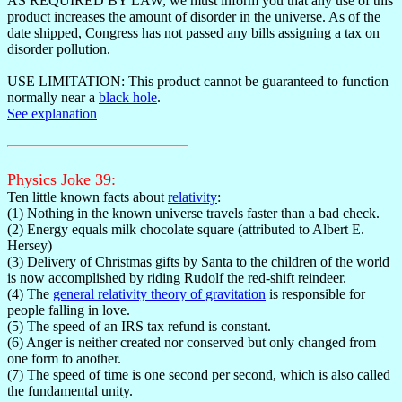
AS REQUIRED BY LAW, we must inform you that any use of this
product increases the amount of disorder in the universe. As of the
date shipped, Congress has not passed any bills assigning a tax on
disorder pollution.
USE LIMITATION: This product cannot be guaranteed to function
normally near a
black hole
.
See explanation
Physics Joke 39:
Ten little known facts about
relativity
:
(1) Nothing in the known universe travels faster than a bad check.
(2) Energy equals milk chocolate square (attributed to Albert E.
Hersey)
(3) Delivery of Christmas gifts by Santa to the children of the world
is now accomplished by riding Rudolf the red-shift reindeer.
(4) The
general relativity theory of gravitation
is responsible for
people falling in love.
(5) The speed of an IRS tax refund is constant.
(6) Anger is neither created nor conserved but only changed from
one form to another.
(7) The speed of time is one second per second, which is also called
the fundamental unity.