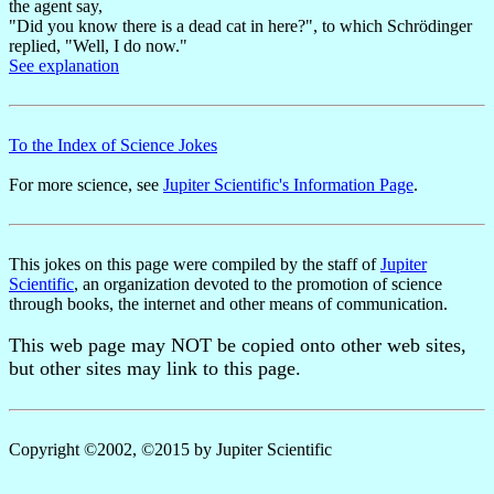
the agent say,
"Did you know there is a dead cat in here?", to which Schrödinger
replied, "Well, I do now."
See explanation
To the Index of Science Jokes
For more science, see
Jupiter Scientific's Information Page
.
This jokes on this page were compiled by the staff of
Jupiter
Scientific
, an organization devoted to the promotion of science
through books, the internet and other means of communication.
This web page may NOT be copied onto other web sites,
but other sites may link to this page.
Copyright ©2002, ©2015 by Jupiter Scientific