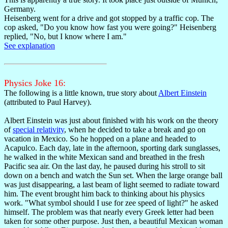
Germany.
Heisenberg went for a drive and got stopped by a traffic cop. The
cop asked, "Do you know how fast you were going?" Heisenberg
replied, "No, but I know where I am."
See explanation
Physics Joke 16:
The following is a little known, true story about
Albert Einstein
(attributed to Paul Harvey).
Albert Einstein was just about finished with his work on the theory
of
special relativity
, when he decided to take a break and go on
vacation in Mexico. So he hopped on a plane and headed to
Acapulco. Each day, late in the afternoon, sporting dark sunglasses,
he walked in the white Mexican sand and breathed in the fresh
Pacific sea air. On the last day, he paused during his stroll to sit
down on a bench and watch the Sun set. When the large orange ball
was just disappearing, a last beam of light seemed to radiate toward
him. The event brought him back to thinking about his physics
work. "What symbol should I use for zee speed of light?" he asked
himself. The problem was that nearly every Greek letter had been
taken for some other purpose. Just then, a beautiful Mexican woman