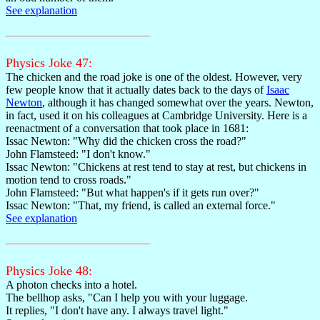
See explanation
Physics Joke 47:
The chicken and the road joke is one of the oldest. However, very
few people know that it actually dates back to the days of
Isaac
Newton
, although it has changed somewhat over the years. Newton,
in fact, used it on his colleagues at Cambridge University. Here is a
reenactment of a conversation that took place in 1681:
Issac Newton: "Why did the chicken cross the road?"
John Flamsteed: "I don't know."
Issac Newton: "Chickens at rest tend to stay at rest, but chickens in
motion tend to cross roads."
John Flamsteed: "But what happen's if it gets run over?"
Issac Newton: "That, my friend, is called an external force."
See explanation
Physics Joke 48:
A photon checks into a hotel.
The bellhop asks, "Can I help you with your luggage.
It replies, "I don't have any. I always travel light."