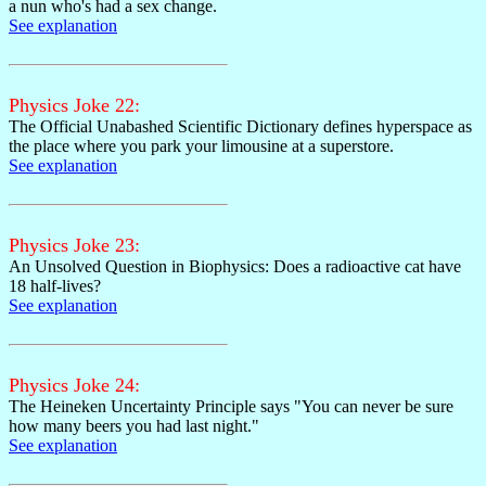
a nun who's had a sex change.
See explanation
Physics Joke 22:
The Official Unabashed Scientific Dictionary defines hyperspace as
the place where you park your limousine at a superstore.
See explanation
Physics Joke 23:
An Unsolved Question in Biophysics: Does a radioactive cat have
18 half-lives?
See explanation
Physics Joke 24:
The Heineken Uncertainty Principle says "You can never be sure
how many beers you had last night."
See explanation