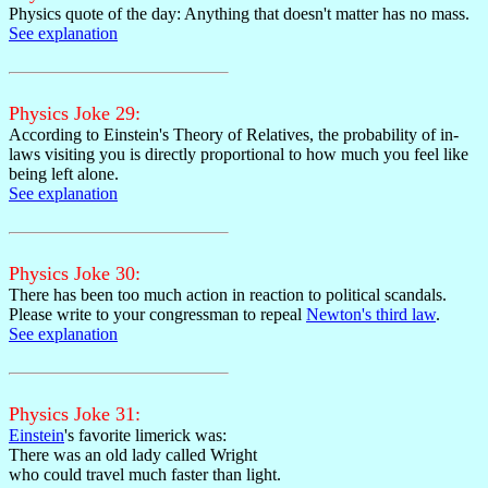
Physics quote of the day: Anything that doesn't matter has no mass.
See explanation
Physics Joke 29:
According to Einstein's Theory of Relatives, the probability of in-
laws visiting you is directly proportional to how much you feel like
being left alone.
See explanation
Physics Joke 30:
There has been too much action in reaction to political scandals.
Please write to your congressman to repeal
Newton's third law
.
See explanation
Physics Joke 31:
Einstein
's favorite limerick was:
There was an old lady called Wright
who could travel much faster than light.