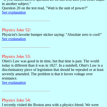
in another subject."
Question 20 on the test read, "Watt is the unit of power?"
See explanation
Physics Joke 52:
Physicist's favorite bumper sticker saying: "Absolute zero is cool!"
See explanation
Physics Joke 53:
Ohm's Law was good in its time, but that time is past. The world
today is different than it was in 1827. In a nutshell, Ohm's Law is a
discriminatory piece of legislation that should be repealed or at least
severely amended. The problem is that it favors voltage over
resistance.
See explanation
Physics Joke 54:
I recently visited the Boston area with a physics friend. We were