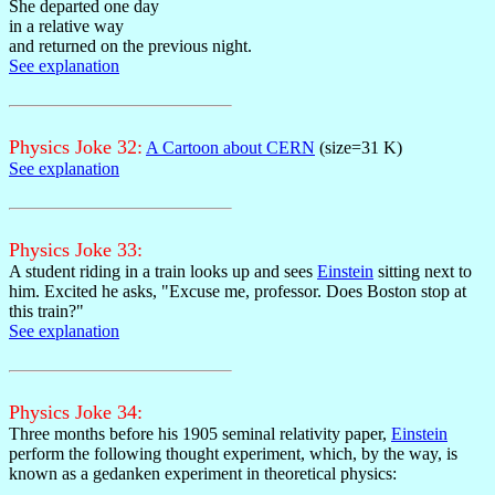
She departed one day
in a relative way
and returned on the previous night.
See explanation
Physics Joke 32:
A Cartoon about CERN
(size=31 K)
See explanation
Physics Joke 33:
A student riding in a train looks up and sees
Einstein
sitting next to
him. Excited he asks, "Excuse me, professor. Does Boston stop at
this train?"
See explanation
Physics Joke 34:
Three months before his 1905 seminal relativity paper,
Einstein
perform the following thought experiment, which, by the way, is
known as a gedanken experiment in theoretical physics: