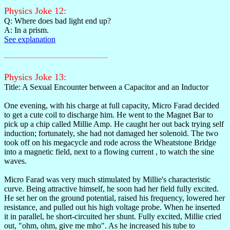
Physics Joke 12:
Q: Where does bad light end up?
A: In a prism.
See explanation
Physics Joke 13:
Title: A Sexual Encounter between a Capacitor and an Inductor
One evening, with his charge at full capacity, Micro Farad decided
to get a cute coil to discharge him. He went to the Magnet Bar to
pick up a chip called Millie Amp. He caught her out back trying self
induction; fortunately, she had not damaged her solenoid. The two
took off on his megacycle and rode across the Wheatstone Bridge
into a magnetic field, next to a flowing current , to watch the sine
waves.
Micro Farad was very much stimulated by Millie's characteristic
curve. Being attractive himself, he soon had her field fully excited.
He set her on the ground potential, raised his frequency, lowered her
resistance, and pulled out his high voltage probe. When he inserted
it in parallel, he short-circuited her shunt. Fully excited, Millie cried
out, "ohm, ohm, give me mho". As he increased his tube to