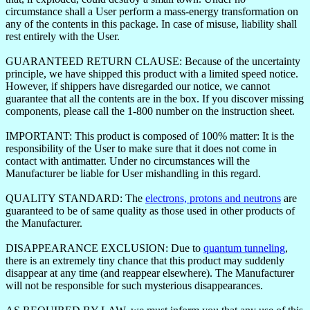
circumstance shall a User perform a mass-energy transformation on
any of the contents in this package. In case of misuse, liability shall
rest entirely with the User.
GUARANTEED RETURN CLAUSE: Because of the uncertainty
principle, we have shipped this product with a limited speed notice.
However, if shippers have disregarded our notice, we cannot
guarantee that all the contents are in the box. If you discover missing
components, please call the 1-800 number on the instruction sheet.
IMPORTANT: This product is composed of 100% matter: It is the
responsibility of the User to make sure that it does not come in
contact with antimatter. Under no circumstances will the
Manufacturer be liable for User mishandling in this regard.
QUALITY STANDARD: The
electrons, protons and neutrons
are
guaranteed to be of same quality as those used in other products of
the Manufacturer.
DISAPPEARANCE EXCLUSION: Due to
quantum tunneling
,
there is an extremely tiny chance that this product may suddenly
disappear at any time (and reappear elsewhere). The Manufacturer
will not be responsible for such mysterious disappearances.