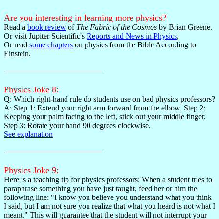
Are you interesting in learning more physics?
Read a
book review
of
The Fabric of the Cosmos
by Brian Greene.
Or visit Jupiter Scientific's
Reports and News in Physics
,
Or read
some chapters
on physics from the Bible According to
Einstein.
Physics Joke 8:
Q: Which right-hand rule do students use on bad physics professors?
A: Step 1: Extend your right arm forward from the elbow. Step 2:
Keeping your palm facing to the left, stick out your middle finger.
Step 3: Rotate your hand 90 degrees clockwise.
See explanation
Physics Joke 9:
Here is a teaching tip for physics professors: When a student tries to
paraphrase something you have just taught, feed her or him the
following line: "I know you believe you understand what you think
I said, but I am not sure you realize that what you heard is not what I
meant." This will guarantee that the student will not interrupt your