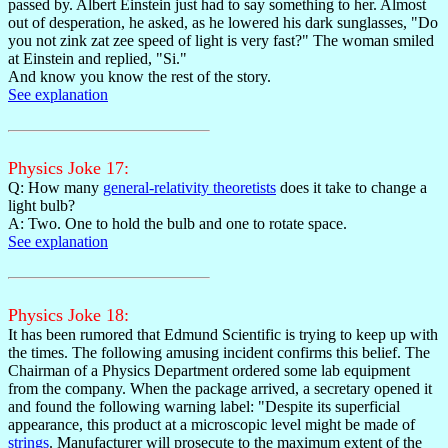
passed by. Albert Einstein just had to say something to her. Almost
out of desperation, he asked, as he lowered his dark sunglasses, "Do
you not zink zat zee speed of light is very fast?" The woman smiled
at Einstein and replied, "Si."
And know you know the rest of the story.
See explanation
Physics Joke 17:
Q: How many
general-relativity theoretists
does it take to change a
light bulb?
A: Two. One to hold the bulb and one to rotate space.
See explanation
Physics Joke 18:
It has been rumored that Edmund Scientific is trying to keep up with
the times. The following amusing incident confirms this belief. The
Chairman of a Physics Department ordered some lab equipment
from the company. When the package arrived, a secretary opened it
and found the following warning label: "Despite its superficial
appearance, this product at a microscopic level might be made of
strings
. Manufacturer will prosecute to the maximum extent of the