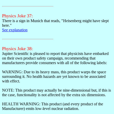
Physics Joke 37:
There is a sign in Munich that reads, "Heisenberg might have slept
here."
See explanation
Physics Joke 38:
Jupiter Scientific is pleased to report that physicists have embarked
on their own product safety campaign, recommending that
manufacturers provide consumers with all of the following labels:
WARNING: Due to its heavy mass, this product warps the space
surrounding it. No health hazards are yet known to be associated
with effect.
NOTE: This product may actually be nine-dimensional but, if this is
the case, functionality is not affected by the extra six dimensions.
HEALTH WARNING: This product (and every product of the
Manufacturer) emits low-level nuclear radiation.