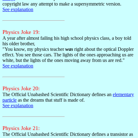
copyright law any attempt to make a supersymmetric version.
See explanation
Physics Joke 19:
A year after almost failing his high school physics class, a boy told
his older brother,
"You know, my physics teacher
was
right about the optical Doppler
effect. You see those cars. The lights of the ones approaching us are
white, but the lights of the ones moving away from us are red."
See explanation
Physics Joke 20:
The Official Unabashed Scientific Dictionary defines an
elementary
particle
as the dreams that stuff is made of.
See explanation
Physics Joke 21:
The Official Unabashed Scientific Dictionary defines a transistor as