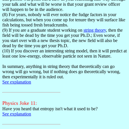
your talk and what will be worse is that your grant review officer
will happen to be in the audience.
(8) For years, nobody will ever notice the fudge factors in your
calculations, but when you come up for tenure they will surface like
fish being tossed fresh breadcrumbs.
(9) If you are a graduate student working on
string theory
, then the
field will be dead by the time you get your Ph.D.; Even worse, if
you start over with a new thesis topic, the new field will also be
dead by the time you get your Ph.D.
(10) If you discover an interesting string model, then it will predict at
least one low-energy, observable particle not seen in Nature.
In summary, anything in string theory that theoretically can go
wrong will go wrong, but if nothing does go theoretically wrong,
then experimentally it is ruled out.
See explanation
Physics Joke 11:
Have you heard that entropy isn't what it used to be?
See explanation