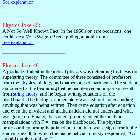
See explanation
Physics Joke 45:
A Not-So-Well-Known Fact: In the 1960's on rare occasions, one
could see a Volts Wagon Beetle pulling a mobile ohm.
See explanation
Physics Joke 46:
A graduate student in theoretical physics was defending his thesis on
superstring theory. The committee of three consisted of professors
from the physics, biology and mathematics departments. The student
announced at the beginning that he had derived an important result
from
string theory
, and he began writing equations on the
blackboard. The biologist immediately was lost, not understanding
anything that was being written. Then came equation after equation
and even the physicist and mathematician did not understand what
was going on. Finally, the student proudly ended the analytic
manipulations with F = - ma on the blackboard. The physics
professor then promptly pointed out that there was a sign error in the
student's result, to which the mathematician quickly responded, "Or
an odd number of them."