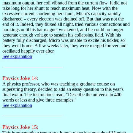
maximum output, her coil vibrated from the current flow. It did not
take long for her shunt to reach maximum heat. Now with the
excessive current shortening her shunt, Micro's capacity rapidly
discharged – every electron was drained off. But that was not the
end of it. Indeed, they fluxed all night, tried various connections and
hookings until his bar magnet weakened, and he could no longer
generate enough voltage to sustain his collapsing field. With his
battery fully discharged, Micro was unable to excite his tickler, so
they went home. A few weeks later, they were merged forever and
oscillated happily ever after.
See explanation
Physics Joke 14:
A physics professor, who was teaching a graduate course on
superstring theory, decided to add an essay question to this year's
final exam. The instructions read, "Describe the universe in 400
words or less and give three examples."
See explanation
Physics Joke 15:
This is apparently a true story. It took place just outside of Munich,