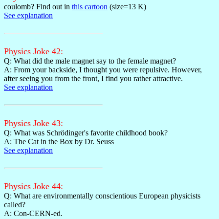
coulomb? Find out in
this cartoon
(size=13 K)
See explanation
Physics Joke 42:
Q: What did the male magnet say to the female magnet?
A: From your backside, I thought you were repulsive. However,
after seeing you from the front, I find you rather attractive.
See explanation
Physics Joke 43:
Q: What was Schrödinger's favorite childhood book?
A: The Cat in the Box by Dr. Seuss
See explanation
Physics Joke 44:
Q: What are environmentally conscientious European physicists
called?
A: Con-CERN-ed.