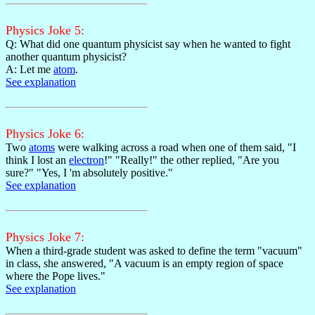
Physics Joke 5:
Q: What did one quantum physicist say when he wanted to fight
another quantum physicist?
A: Let me
atom
.
See explanation
Physics Joke 6:
Two
atoms
were walking across a road when one of them said, "I
think I lost an
electron
!" "Really!" the other replied, "Are you
sure?" "Yes, I 'm absolutely positive."
See explanation
Physics Joke 7:
When a third-grade student was asked to define the term "vacuum"
in class, she answered, "A vacuum is an empty region of space
where the Pope lives."
See explanation