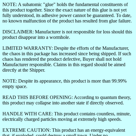
NOTE: A subatomic "glue" holds the fundamental constituents of
this product together. Since the exact nature of this glue is not yet
fully understood, its adhesive power cannot be guaranteed. To date,
no known malfunction of the product has resulted from glue failure.
DISCLAIMER: Manufacturer is not responsible for loss should this
product disappear into a wormhole.
LIMITED WARRANTY: Despite the efforts of the Manufacturer,
the chaos in this package has increased since being shipped. If such
chaos has rendered the product defective, Buyer shall not hold
Manufacturer responsible. Claims in this regard should be aimed
directly at the Shipper.
NOTE: Despite its appearance, this product is more than 99.99%
empty space.
READ THIS BEFORE OPENING: According to quantum theory,
this product may collapse into another state if directly observed.
HANDLE WITH CARE: This product contains countless, minute,
electrically charged particles moving at extremely high speeds.
EXTREME CAUTION: This product has an energy-equivalent
that, if exploded, could destroy a small town. Under no