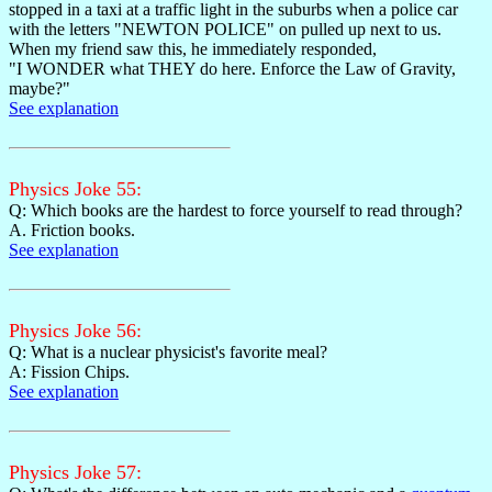
stopped in a taxi at a traffic light in the suburbs when a police car
with the letters "NEWTON POLICE" on pulled up next to us.
When my friend saw this, he immediately responded,
"I WONDER what THEY do here. Enforce the Law of Gravity,
maybe?"
See explanation
Physics Joke 55:
Q: Which books are the hardest to force yourself to read through?
A. Friction books.
See explanation
Physics Joke 56:
Q: What is a nuclear physicist's favorite meal?
A: Fission Chips.
See explanation
Physics Joke 57: