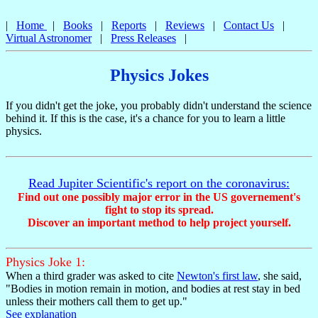
Physics jokes, humor, and cartoons from Jupiter Scientific; Links to science jokes, astr
|
Home
|
Books
|
Reports
|
Reviews
|
Contact Us
|
Virtual Astronomer
|
Press Releases
|
Physics Jokes
If you didn't get the joke, you probably didn't understand the science
behind it. If this is the case, it's a chance for you to learn a little
physics.
Read Jupiter Scientific's report on the coronavirus:
Find out one possibly major error in the US governement's
fight to stop its spread.
Discover an important method to help project yourself.
Physics Joke 1:
When a third grader was asked to cite
Newton's first law
, she said,
"Bodies in motion remain in motion, and bodies at rest stay in bed
unless their mothers call them to get up."
See explanation