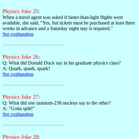
Physics Joke 25:
When a travel agent was asked if faster-than-light flights were
available, she said, "Yes, but tickets must be purchased at least three
weeks in advance and a Saturday night stay is required."
See explanation
Physics Joke 26:
Q: What did Donald Duck say in his graduate physics class?
A: Quark, quark, quark!
See explanation
Physics Joke 27:
Q: What did one uranium-238 nucleus say to the other?
A: "Gotta split!"
See explanation
Physics Joke 28: