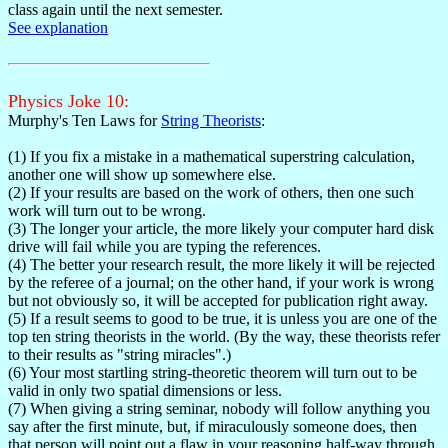
class again until the next semester.
See explanation
Physics Joke 10:
Murphy's Ten Laws for
String Theorists
:
(1) If you fix a mistake in a mathematical superstring calculation,
another one will show up somewhere else.
(2) If your results are based on the work of others, then one such
work will turn out to be wrong.
(3) The longer your article, the more likely your computer hard disk
drive will fail while you are typing the references.
(4) The better your research result, the more likely it will be rejected
by the referee of a journal; on the other hand, if your work is wrong
but not obviously so, it will be accepted for publication right away.
(5) If a result seems to good to be true, it is unless you are one of the
top ten string theorists in the world. (By the way, these theorists refer
to their results as "string miracles".)
(6) Your most startling string-theoretic theorem will turn out to be
valid in only two spatial dimensions or less.
(7) When giving a string seminar, nobody will follow anything you
say after the first minute, but, if miraculously someone does, then
that person will point out a flaw in your reasoning half-way through