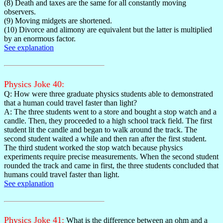
(8) Death and taxes are the same for all constantly moving
observers.
(9) Moving midgets are shortened.
(10) Divorce and alimony are equivalent but the latter is multiplied
by an enormous factor.
See explanation
Physics Joke 40:
Q: How were three graduate physics students able to demonstrated
that a human could travel faster than light?
A: The three students went to a store and bought a stop watch and a
candle. Then, they proceeded to a high school track field. The first
student lit the candle and began to walk around the track. The
second student waited a while and then ran after the first student.
The third student worked the stop watch because physics
experiments require precise measurements. When the second student
rounded the track and came in first, the three students concluded that
humans could travel faster than light.
See explanation
Physics Joke 41:
What is the difference between an ohm and a