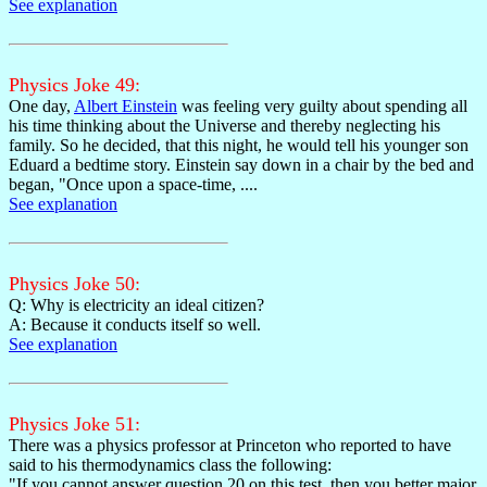
See explanation
Physics Joke 49:
One day,
Albert Einstein
was feeling very guilty about spending all
his time thinking about the Universe and thereby neglecting his
family. So he decided, that this night, he would tell his younger son
Eduard a bedtime story. Einstein say down in a chair by the bed and
began, "Once upon a space-time, ....
See explanation
Physics Joke 50:
Q: Why is electricity an ideal citizen?
A: Because it conducts itself so well.
See explanation
Physics Joke 51:
There was a physics professor at Princeton who reported to have
said to his thermodynamics class the following:
"If you cannot answer question 20 on this test, then you better major