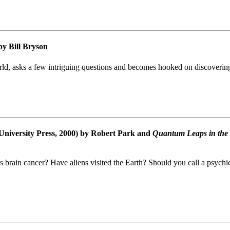
y Bill Bryson
rld, asks a few intriguing questions and becomes hooked on discovering 
University Press, 2000) by Robert Park and
Quantum Leaps in the
s brain cancer? Have aliens visited the Earth? Should you call a psych