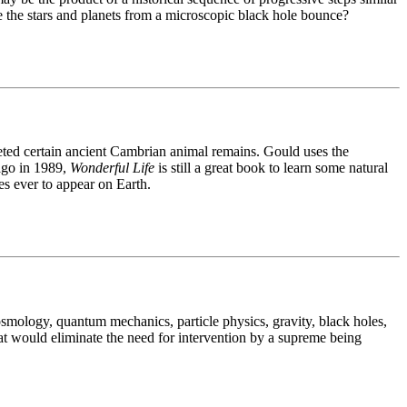
e the stars and planets from a microscopic black hole bounce?
reted certain ancient Cambrian animal remains. Gould uses the
ago in 1989,
Wonderful Life
is still a great book to learn some natural
es ever to appear on Earth.
osmology, quantum mechanics, particle physics, gravity, black holes,
hat would eliminate the need for intervention by a supreme being