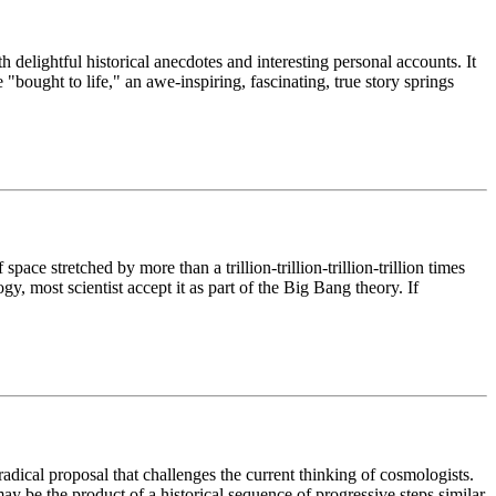
h delightful historical anecdotes and interesting personal accounts. It
 "bought to life," an awe-inspiring, fascinating, true story springs
ace stretched by more than a trillion-trillion-trillion-trillion times
y, most scientist accept it as part of the Big Bang theory. If
radical proposal that challenges the current thinking of cosmologists.
ay be the product of a historical sequence of progressive steps similar