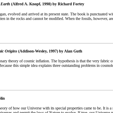
n Earth
(Alfred A. Knopf, 1998) by Richard Fortey
gan, evolved and arrived at its present state. The book is punctuated wit
itten in the rocks and cannot be modified. When the fossils, however, are
ic Origins
(Addison-Wesley, 1997) by Alan Guth
ry theory of cosmic inflation. The hypothesis is that the very fabric of sp
 Because this simple idea explains three outstanding problems in cosmolog
lin
ory of how our Universe with its special properties came to be. It is a 
iverses and permit the laws of Nature to evolve. If true, our Universe m