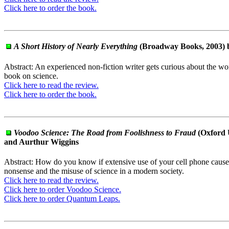
Click here to order the book.
A Short History of Nearly Everything
(Broadway Books, 2003) b
Abstract: An experienced non-fiction writer gets curious about the wo
book on science.
Click here to read the review.
Click here to order the book.
Voodoo Science: The Road from Foolishness to Fraud
(Oxford 
and Aurthur Wiggins
Abstract: How do you know if extensive use of your cell phone cause
nonsense and the misuse of science in a modern society.
Click here to read the review.
Click here to order Voodoo Science.
Click here to order Quantum Leaps.