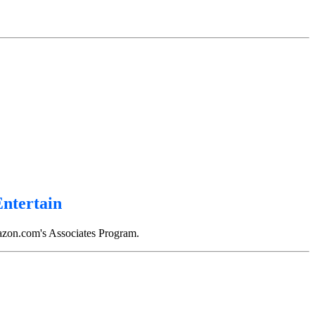
 on The Inflationary Universe by Alan Guth, on Life of the Cosmos by Lee Smolin, on Wonder
Entertain
mazon.com's Associates Program.