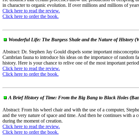
in character to organic evolution. If over millions and millions of y
Click here to read the review.
Click here to order the book.
Wonderful Life: The Burgess Shale and the Nature of History
(W
Abstract: Dr. Stephen Jay Gould dispels some important misconception
Cambrian fauna to introduce his ideas on the importance of random f
history. Here is your chance to relive one of the most important perio
Click here to read the review.
Click here to order the book.
A Brief History of Time: From the Big Bang to Black Holes
(Ban
Abstract: From his wheel chair and with the use of a computer, Stephe
and the very nature of space and time. And then he continues with a co
during the moment of creation.
Click here to read the review.
Click here to order the book.