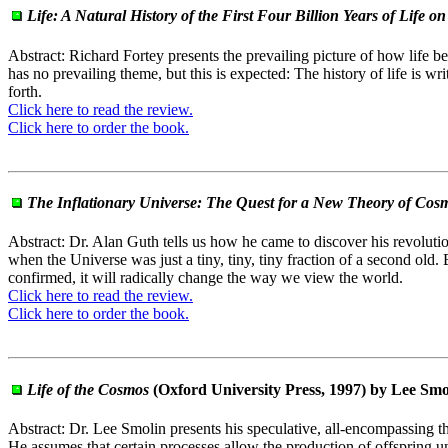
Life: A Natural History of the First Four Billion Years of Life o
Abstract: Richard Fortey presents the prevailing picture of how life be
has no prevailing theme, but this is expected: The history of life is wr
forth.
Click here to read the review.
Click here to order the book.
The Inflationary Universe: The Quest for a New Theory of Cosm
Abstract: Dr. Alan Guth tells us how he came to discover his revolutiona
when the Universe was just a tiny, tiny, tiny fraction of a second old.
confirmed, it will radically change the way we view the world.
Click here to read the review.
Click here to order the book.
Life of the Cosmos
(Oxford University Press, 1997) by Lee Smo
Abstract: Dr. Lee Smolin presents his speculative, all-encompassing the
He assumes that certain processes allow the production of offspring un