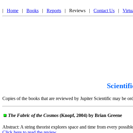
Jupiter Scientific Book Review, An Award Winning Website, Scientific Book Reviews That I
|
Home
|
Books
|
Reports
| Reviews |
Contact Us
|
Virtu
Scientif
Copies of the books that are reviewed by Jupiter Scientific may be o
The Fabric of the Cosmos
(Knopf, 2004) by Brian Greene
Abstract: A string theorist explores space and time from every possibl
Click here to read the review.