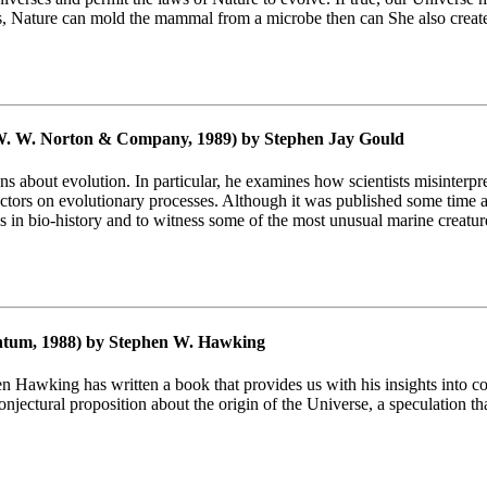
ears, Nature can mold the mammal from a microbe then can She also creat
. W. Norton & Company, 1989) by Stephen Jay Gould
s about evolution. In particular, he examines how scientists misinterp
actors on evolutionary processes. Although it was published some time 
ds in bio-history and to witness some of the most unusual marine creatur
tum, 1988) by Stephen W. Hawking
n Hawking has written a book that provides us with his insights into c
njectural proposition about the origin of the Universe, a speculation t