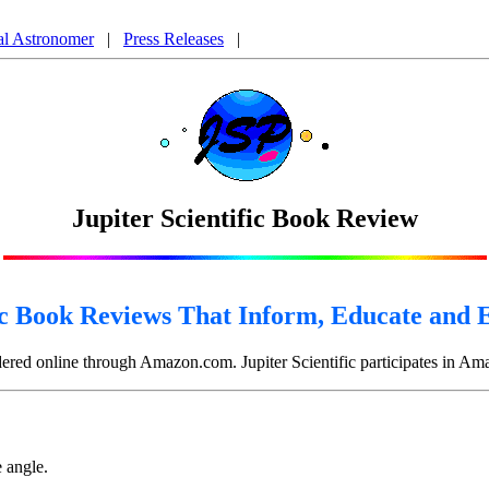
nform, Educate and Entertain, Book Reviews on A Brief History of Time by Stephen Hawking,
al Astronomer
|
Press Releases
|
Jupiter Scientific Book Review
ic Book Reviews That Inform, Educate and 
rdered online through Amazon.com. Jupiter Scientific participates in A
e angle.