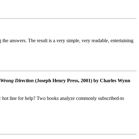
the answers. The result is a very simple, very readable, entertaining
 Wrong Direction
(Joseph Henry Press, 2001) by Charles Wynn
ic hot line for help? Two books analyze commonly subscribed-to