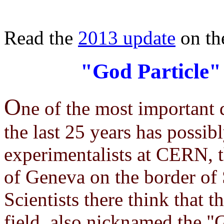
Read the
2013 update
on th
"God Particle"
O
ne of the most important d
the last 25 years has possib
experimentalists at CERN, t
of Geneva on the border of
Scientists there think that 
field, also nicknamed the "