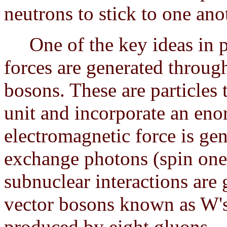
neutrons to stick to one ano
One of the key ideas in phy
forces are generated throug
bosons. These are particles
unit and incorporate an en
electromagnetic force is ge
exchange photons (spin one 
subnuclear interactions are
vector bosons known as W's 
produced by eight gluons.