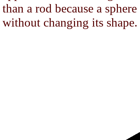
than a rod because a sphere
without changing its shape.