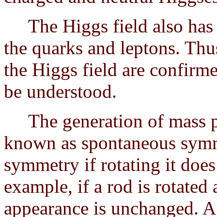
The Higgs field also has th
the quarks and leptons. Thus
the Higgs field are confirme
be understood.
The generation of mass pr
known as spontaneous symm
symmetry if rotating it does
example, if a rod is rotated
appearance is unchanged. 