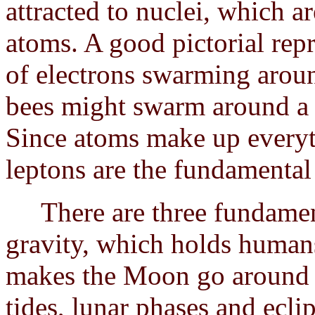
attracted to nuclei, which a
atoms. A good pictorial repr
of electrons swarming arou
bees might swarm around a 
Since atoms make up everyt
leptons are the fundamental
There are three fundamenta
gravity, which holds humans
makes the Moon go around t
tides, lunar phases and ecli