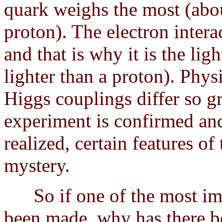
quark weighs the most (abou
proton). The electron inter
and that is why it is the lig
lighter than a proton). Phys
Higgs couplings differ so g
experiment is confirmed an
realized, certain features o
mystery.
So if one of the most impo
been made, why has there be