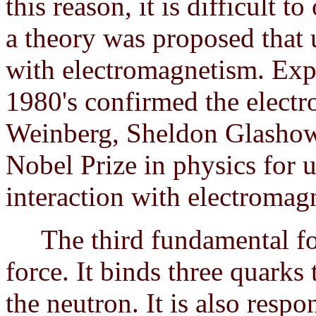
this reason, it is difficult t
a theory was proposed that 
with electromagnetism. Exp
1980's confirmed the electr
Weinberg, Sheldon Glashow
Nobel Prize in physics for 
interaction with electromag
The third fundamental forc
force. It binds three quarks
the neutron. It is also resp