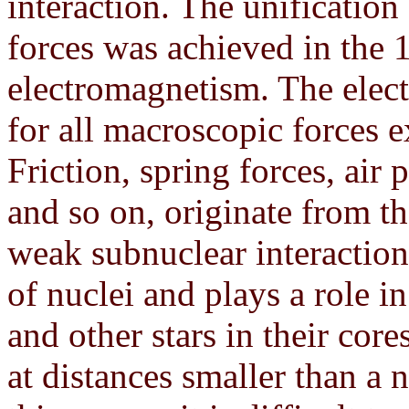
interaction. The unification
forces was achieved in the 1
electromagnetism. The elect
for all macroscopic forces e
Friction, spring forces, air p
and so on, originate from t
weak subnuclear interaction 
of nuclei and plays a role i
and other stars in their core
at distances smaller than a 