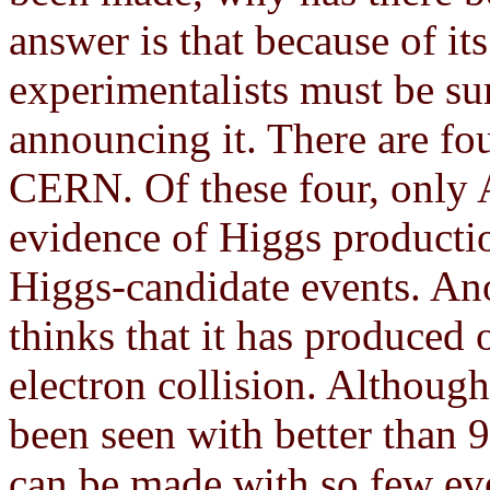
answer is that because of it
experimentalists must be sur
announcing it. There are fou
CERN. Of these four, only 
evidence of Higgs productio
Higgs-candidate events. Ano
thinks that it has produced 
electron collision. Although
been seen with better than 
can be made with so few ev