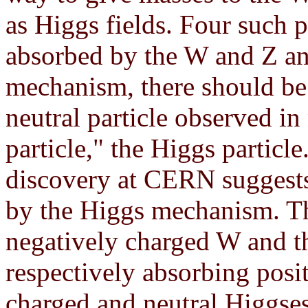
as Higgs fields. Four such p
absorbed by the W and Z and 
mechanism, there should be 
neutral particle observed in
particle," the Higgs particl
discovery at CERN suggests
by the Higgs mechanism. Th
negatively charged W and t
respectively absorbing posi
charged and neutral Higgses