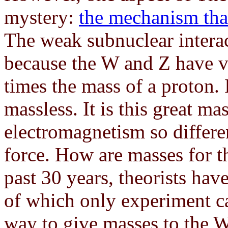
mystery:
the mechanism tha
The weak subnuclear interac
because the W and Z have v
times the mass of a proton. 
massless. It is this great ma
electromagnetism so differ
force. How are masses for 
past 30 years, theorists ha
of which only experiment ca
way to give masses to the W