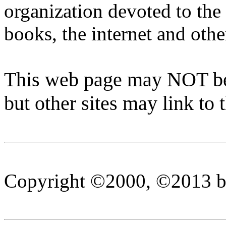
organization devoted to the
books, the internet and ot
This web page may NOT be 
but other sites may link to 
Copyright ©2000, ©2013 by 