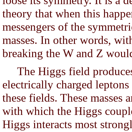
loose its symmetry. It is a 
theory that when this happe
messengers of the symmetri
masses. In other words, wi
breaking the W and Z would
The Higgs field produces 
electrically charged leptons
these fields. These masses a
with which the Higgs couple
Higgs interacts most strongl