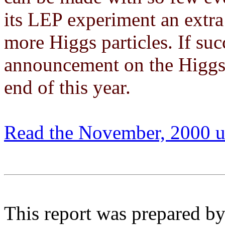
its LEP experiment an extra
more Higgs particles. If suc
announcement on the Higgs 
end of this year.
Read the November, 2000 u
This report was prepared by