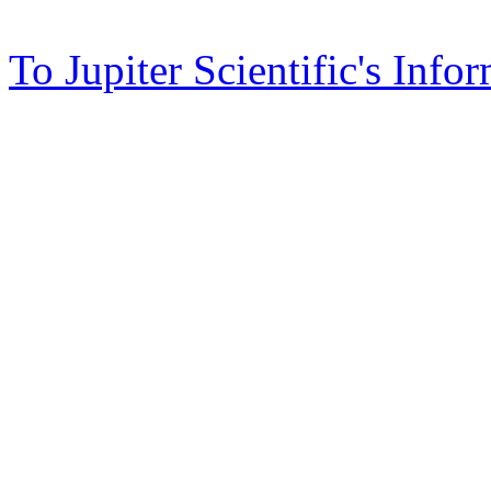
To Jupiter Scientific's Info