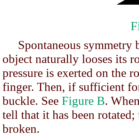
F
Spontaneous symmetry bre
object naturally looses its 
pressure is exerted on the r
finger. Then, if sufficient fo
buckle. See
Figure B
. When
tell that it has been rotate
broken.