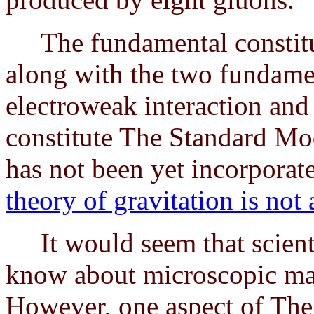
The fundamental constitue
along with the two fundament
electroweak interaction and 
constitute The Standard Mod
has not been yet incorporat
theory of gravitation is not 
It would seem that scienti
know about microscopic matt
However, one aspect of The