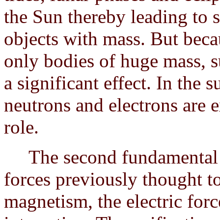
the Sun thereby leading to 
objects with mass. But beca
only bodies of huge mass, s
a significant effect. In the
neutrons and electrons are e
role.
The second fundamental fo
forces previously thought t
magnetism, the electric for