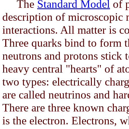
The
Standard Model
of p
description of microscopic 
interactions. All matter is 
Three quarks bind to form 
neutrons and protons stick t
heavy central "hearts" of at
two types: electrically char
are called neutrinos and hard
There are three known charg
is the electron. Electrons, 