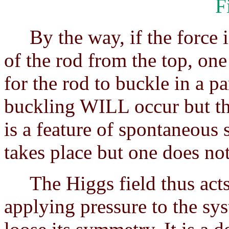
F
By the way, if the force is
of the rod from the top, one
for the rod to buckle in a p
buckling WILL occur but the
is a feature of spontaneous
takes place but one does no
The Higgs field thus acts 
applying pressure to the sys