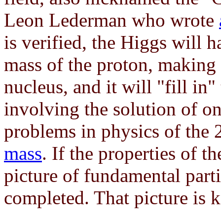
Leon Lederman who wrote
is verified, the Higgs will 
mass of the proton, making 
nucleus, and it will "fill in
involving the solution of on
problems in physics of the 
mass
. If the properties of 
picture of fundamental parti
completed. That picture is