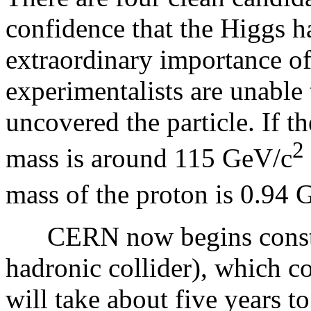
confidence that the Higgs h
extraordinary importance o
experimentalists are unable 
uncovered the particle. If 
2
mass is around 115 GeV/c
mass of the proton is 0.94 
CERN now begins constru
hadronic collider), which co
will take about five years to