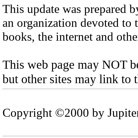
This update was prepared by
an organization devoted to 
books, the internet and ot
This web page may NOT be 
but other sites may link to 
Copyright ©2000 by Jupiter