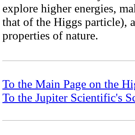
explore higher energies, ma
that of the Higgs particle),
properties of nature.
To the Main Page on the H
To the Jupiter Scientific's 