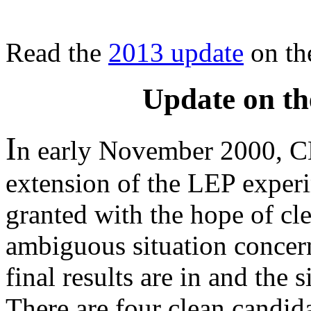
Read the
2013 update
on th
Update on th
I
n early November 2000, C
extension of the LEP exper
granted with the hope of cl
ambiguous situation concer
final results are in and the 
There are four clean candid