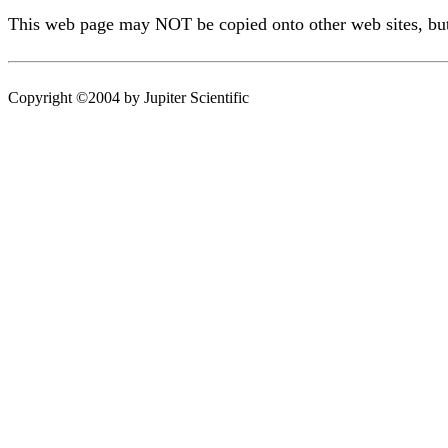
This web page may NOT be copied onto other web sites, but o
Copyright ©2004 by Jupiter Scientific