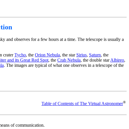
tion
ky and observes for a few hours at a time. The telescope is usually a
n crater
Tycho
, the
Orion Nebula
, the star
Sirius
,
Saturn
, the
iter and its Great Red Spot
, the
Crab Nebula
, the double star
Albireo
,
la
. The images are typical of what one observes in a telescope of the
®
Table of Contents of The Virtual Astronomer
r means of communication.