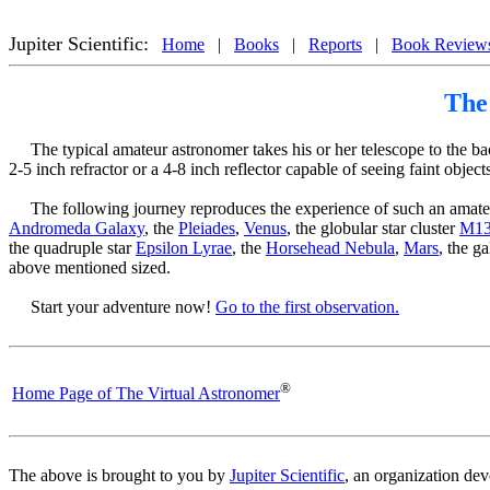
®
The Virtual Amateur Astronomer
 Reproduces the Amateur Astronomer's Viewing Experience, 
Jupiter Scientific:
Home
|
Books
|
Reports
|
Book Review
The
The typical amateur astronomer takes his or her telescope to the back 
2-5 inch refractor or a 4-8 inch reflector capable of seeing faint obj
The following journey reproduces the experience of such an amate
Andromeda Galaxy
, the
Pleiades
,
Venus
, the globular star cluster
M1
the quadruple star
Epsilon Lyrae
, the
Horsehead Nebula
,
Mars
, the g
above mentioned sized.
Start your adventure now!
Go to the first observation.
®
Home Page of The Virtual Astronomer
The above is brought to you by
Jupiter Scientific
, an organization de