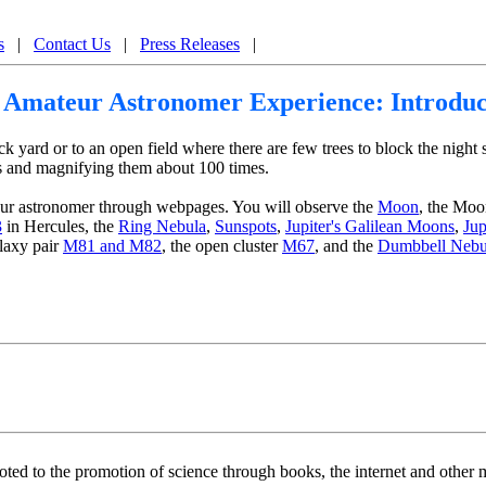
Internet Astronomy by Jupiter Scientific
s
|
Contact Us
|
Press Releases
|
 Amateur Astronomer Experience: Introduc
yard or to an open field where there are few trees to block the night s
ects and magnifying them about 100 times.
ur astronomer through webpages. You will observe the
Moon
, the Moo
3
in Hercules, the
Ring Nebula
,
Sunspots
,
Jupiter's Galilean Moons
,
Jup
alaxy pair
M81 and M82
, the open cluster
M67
, and the
Dumbbell Nebu
voted to the promotion of science through books, the internet and othe