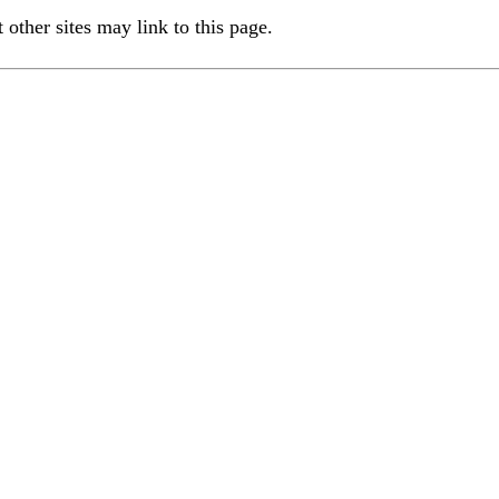
ther sites may link to this page.