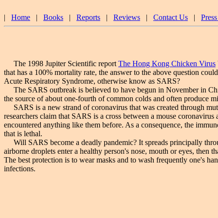
A Jupiter Scientific report on the science of SARS and how it spreads.
|
Home
|
Books
|
Reports
|
Reviews
|
Contact Us
|
Press
The 1998 Jupiter Scientific report
The Hong Kong Chicken Virus
that has a 100% mortality rate, the answer to the above question could 
Acute Respiratory Syndrome, otherwise know as SARS?
The SARS outbreak is believed to have begun in November in China.
the source of about one-fourth of common colds and often produce mild 
SARS is a new strand of coronavirus that was created through mutation
researchers claim that SARS is a cross between a mouse coronavirus 
encountered anything like them before. As a consequence, the immune s
that is lethal.
Will SARS become a deadly pandemic? It spreads principally through d
airborne droplets enter a healthy person's nose, mouth or eyes, then t
The best protection is to wear masks and to wash frequently one's han
infections.