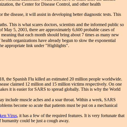
ation, the Center for Disease Control, and other health
the disease, it will assist in developing better diagnostic tests. This
. This is what scares doctors, scientists and the informed public so
 of May 5, 2003, there are approximately 6,600 probable cases of
, meaning that each month should bring about 7 times as many new
of health organizations have already begun to slow the exponential
he appropriate link under "Highlights".
8, the Spanish Flu killed an estimated 20 million people worldwide.
isease claimed 12 million and 15 million victims respectively. On one
es it is easier for SARS to spread globally. This is why the World
may include muscle aches and a soar throat. Within a week, SARS
problems become so acute that patients must be put on a mechanical
ken Virus
, it has a few of the required features. It is very fortunate that
of humanity could be just a cough away.