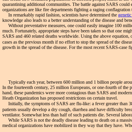
quarantining additional communities. The battle against SARS could 
organizations are like fire departments fighting a raging conflagration 
In remarkably rapid fashion, scientists have determined the
genetic
knowledge also leads to a better understanding of the disease and ben
Without preventative measures, one could easily imagine 100 million 
much. Fortunately, appropriate steps have been taken so that one migh
SARS and 460 related deaths worldwide. Using the above equation, one
cases as the previous month if no effort to stop the spread of the dis
growth in the spread of the disease. For the most recent SARS-case f
Typically each year, between 600 million and 1 billion people around
In the fourteenth century, 25 million Europeans, or one-fourth of the 
hand, these pandemics were more contagious than SARS and modern medi
Heath Organization has proposed restrictions on certain travel.
Initially, the symptoms of SARS are flu-like: a fever greater than 
patients usually develop a dry cough, diarrhea and have difficulty br
ventilator. Somewhat less than half of such patients die. Several labora
While SARS is not the deadly disease leading to death on a massive s
medical organizations have mobilized in they way that they have. Whe