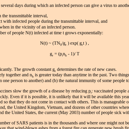
to several days during which an infected person can give a virus to anot
 the transmittable interval,
t with infected people during the transmittable interval, and
when in the vicinity of an infected person.
er of people N(t) infected at time t grows exponentially:
N(t) ~ (TN
/g
) exp( g
t ) ,
0
r
r
g
= (p
n
- 1)/ T
r
t
h
icantly. The growth constant g
determines the rate of new cases.
r
ly together and n
is greater today than anytime in the past. Two things 
h
om one person to another) and (b) the natural immunity of some people to
accines slow the growth of a disease by reducing p
: vaccinated people 
t
. Even if it is possible, it is unlikely that it will be available this y
ed so that they do not come in contact with others. This is manageable on
iland, the United Kingdom, Vietnam, and dozens of other countries where 
the United States, the current (May 2003) number of people sick with
er of SARS patients is in the thousands and where one might not be 
way that wind-blown ashes from a forest fire can generate new brush fire