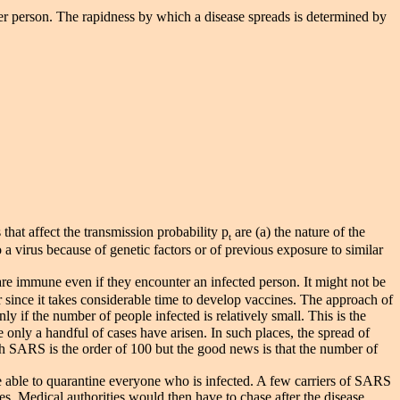
her person. The rapidness by which a disease spreads is determined by
that affect the transmission probability p
are (a) the nature of the
t
 a virus because of genetic factors or of previous exposure to similar
are immune even if they encounter an infected person. It might not be
ear since it takes considerable time to develop vaccines. The approach of
ly if the number of people infected is relatively small. This is the
only a handful of cases have arisen. In such places, the spread of
 SARS is the order of 100 but the good news is that the number of
able to quarantine everyone who is infected. A few carriers of SARS
s. Medical authorities would then have to chase after the disease