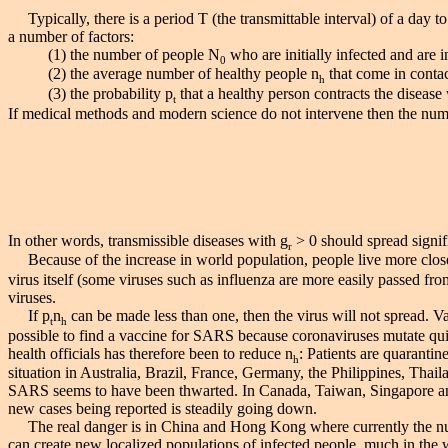
Typically, there is a period T (the transmittable interval) of a day 
a number of factors:
(1) the number of people N
who are initially infected and are in
0
(2) the average number of healthy people n
that come in contac
h
(3) the probability p
that a healthy person contracts the disease 
t
If medical methods and modern science do not intervene then the numb
In other words, transmissible diseases with g
> 0 should spread signif
r
Because of the increase in world population, people live more close
virus itself (some viruses such as influenza are more easily passed fr
viruses.
If p
n
can be made less than one, then the virus will not spread. V
t
h
possible to find a vaccine for SARS because coronaviruses mutate quickly
health officials has therefore been to reduce n
: Patients are quarantin
h
situation in Australia, Brazil, France, Germany, the Philippines, Tha
SARS seems to have been thwarted. In Canada, Taiwan, Singapore and 
new cases being reported is steadily going down.
The real danger is in China and Hong Kong where currently the numb
can create new localized populations of infected people, much in the 