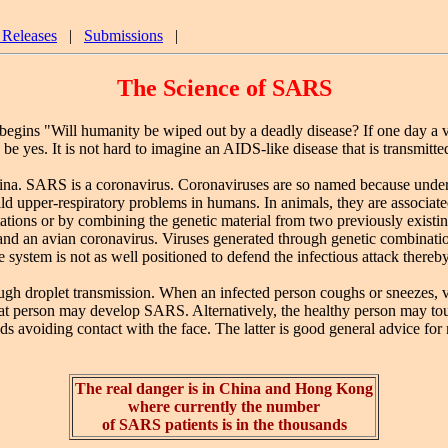
 Releases
|
Submissions
|
The Science of SARS
begins "Will humanity be wiped out by a deadly disease? If one day a v
be yes. It is not hard to imagine an AIDS-like disease that is transmitt
 SARS is a coronavirus. Coronaviruses are so named because under t
upper-respiratory problems in humans. In animals, they are associated w
s or by combining the genetic material from two previously existing vi
and an avian coronavirus. Viruses generated through genetic combinat
ystem is not as well positioned to defend the infectious attack thereb
roplet transmission. When an infected person coughs or sneezes, viral
hat person may develop SARS. Alternatively, the healthy person may touc
ds avoiding contact with the face. The latter is good general advice f
The real danger is in China and Hong Kong
where currently the number
of SARS patients is in the thousands