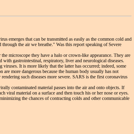
irus emerges that can be transmitted as easily as the common cold and
ed through the air we breathe." Was this report speaking of Severe
he microscope they have a halo or crown-like appearance. They are
ith gastrointestinal, respiratory, liver and neurological diseases.
ruses. It is more likely that the latter has occurred; indeed, some
ion are more dangerous because the human body usually has not
y rendering such diseases more severe. SARS is the first coronavirus
ly contaminated material passes into the air and onto objects. If
h viral material on a surface and then touch his or her nose or eyes.
or minimizing the chances of contracting colds and other communicable