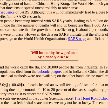
easily get out of hand in China or Hong Kong. The World Health Organiz
that threatens to spread uncontrollably to other areas.
 sequence
of SARS. Although this will not immediately lead to a cure for 
efits future SARS research.
people becoming infected with SARS yearly, leading to 6 million deaths
t hope that the number of deaths will end up being less than 1,000. As
 can estimate that the growth rate coefficient g
is about 2 per month
r
ease were in place. However, the data on SARS indicate that the efforts 
igures, go to the World Health Organization's
SARS page
and click on t
Will humanity be wiped out
by a deadly disease?
 the world catch the flu, and 20,000 people die from influenza. In 191
population, died from the
bubonic plague
, and in India and China, the d
cal methods were not available; on the other hand, airline travel mak
38.0蚓 (100.4蚌), a headache and an overall feeling of discomfort that 
eathing due to pneumonia. In 10 to 20 percent of the cases, respiratory 
tory tests exist to detect the SARS virus.
cale envisioned in the Jupiter Scientific report
The Hong Kong Chic
n the next lethal viral scare comes, we may not be so lucky. The end 