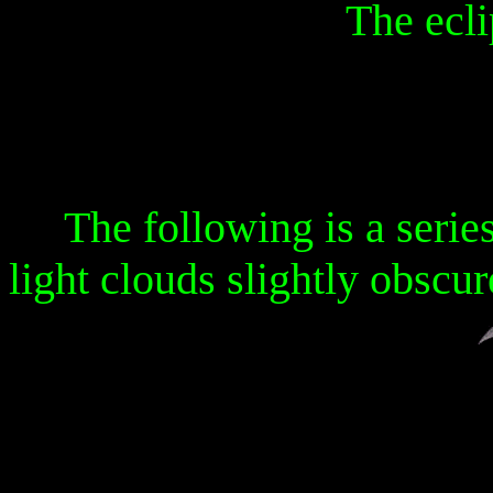
The eclip
The following is a serie
light clouds slightly obscur