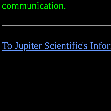
communication.
To Jupiter Scientific's Inf