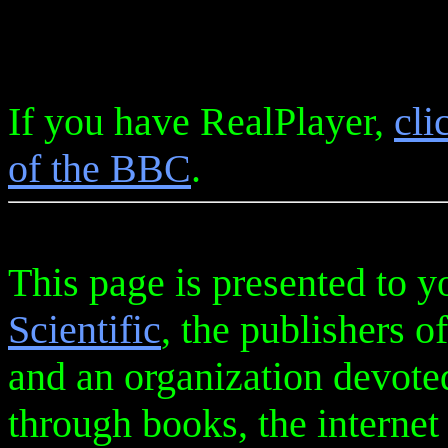
If you have RealPlayer,
cli
of the BBC
.
This page is presented to y
Scientific
, the publishers o
and an organization devote
through books, the internet