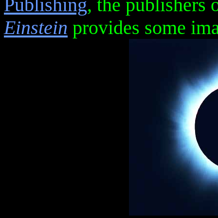
Publishing
, the publishers 
Einstein
provides some imag