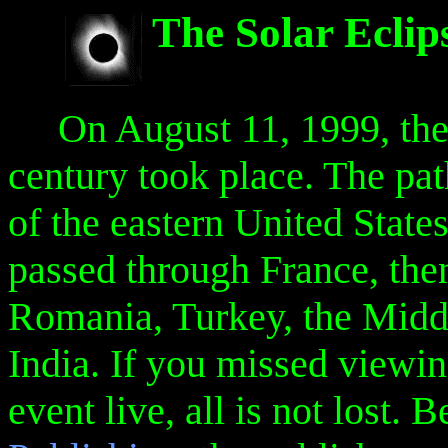
The Solar Eclip
On August 11, 1999, the la
century took place. The path
of the eastern United State
passed through France, the
Romania, Turkey, the Middl
India. If you missed viewi
event live, all is not lost. 