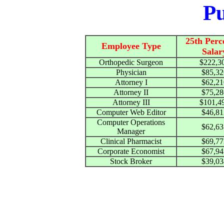
Pu
25th Perc
Employee Type
Salar
Orthopedic Surgeon
$222,3
Physician
$85,32
Attorney I
$62,21
Attorney II
$75,28
Attorney III
$101,4
Computer Web Editor
$46,81
Computer Operations
$62,63
Manager
Clinical Pharmacist
$69,77
Corporate Economist
$67,94
Stock Broker
$39,03