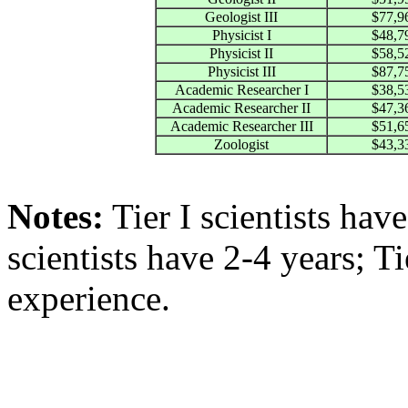
Geologist III
$77,9
Physicist I
$48,7
Physicist II
$58,5
Physicist III
$87,7
Academic Researcher I
$38,5
Academic Researcher II
$47,3
Academic Researcher III
$51,6
Zoologist
$43,3
Notes:
Tier I scientists have
scientists have 2-4 years; T
experience.