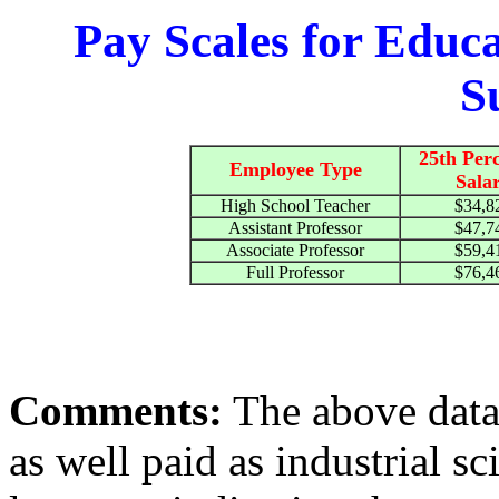
Pay Scales for Educ
S
25th Perc
Employee Type
Sala
High School Teacher
$34,8
Assistant Professor
$47,7
Associate Professor
$59,4
Full Professor
$76,4
Comments:
The above data 
as well paid as industrial sc