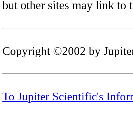
but other sites may link to 
Copyright ©2002 by Jupiter
To Jupiter Scientific's Info