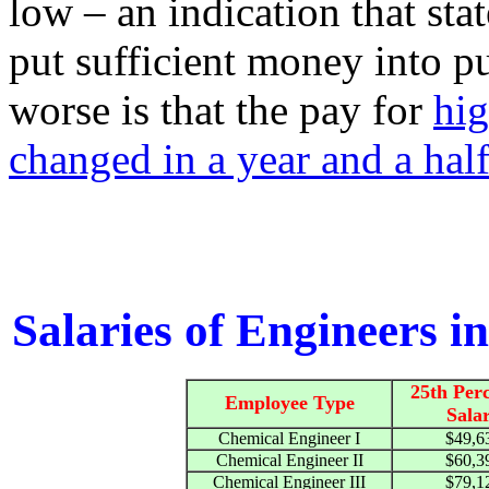
low – an indication that st
put sufficient money into p
worse is that the pay for
hig
changed in a year and a hal
Salaries of Engineers in
25th Perc
Employee Type
Sala
Chemical Engineer I
$49,6
Chemical Engineer II
$60,3
Chemical Engineer III
$79,1