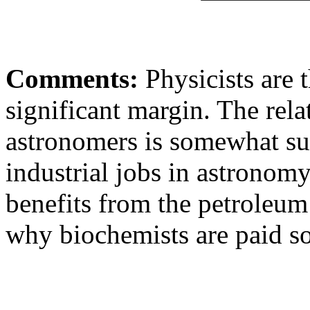
Comments:
Physicists are t
significant margin. The rela
astronomers is somewhat sur
industrial jobs in astronomy
benefits from the petroleum 
why biochemists are paid so