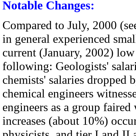
Notable Changes:
Compared to July, 2000 (se
in general experienced smal
current (January, 2002) low 
following: Geologists' sal
chemists' salaries dropped 
chemical engineers witness
engineers as a group faired 
increases (about 10%) occurre
physicists, and tier I and II