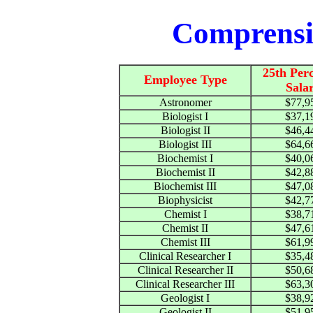
Comprensi
25th Perc
Employee Type
Sala
Astronomer
$77,9
Biologist I
$37,1
Biologist II
$46,4
Biologist III
$64,6
Biochemist I
$40,0
Biochemist II
$42,8
Biochemist III
$47,0
Biophysicist
$42,7
Chemist I
$38,7
Chemist II
$47,6
Chemist III
$61,9
Clinical Researcher I
$35,4
Clinical Researcher II
$50,6
Clinical Researcher III
$63,3
Geologist I
$38,9
Geologist II
$51,9