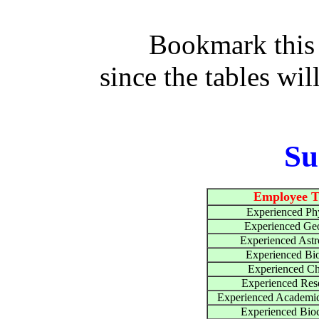
Bookmark this
since the tables wil
S
Employee T
Experienced Phy
Experienced Geo
Experienced Ast
Experienced Bio
Experienced Ch
Experienced Res
Experienced Academic
Experienced Bio