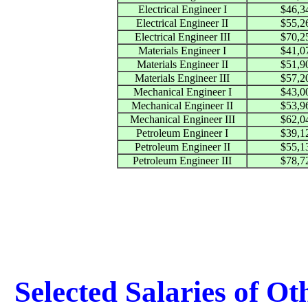
Electrical Engineer I
$46,3
Electrical Engineer II
$55,2
Electrical Engineer III
$70,2
Materials Engineer I
$41,0
Materials Engineer II
$51,9
Materials Engineer III
$57,2
Mechanical Engineer I
$43,0
Mechanical Engineer II
$53,9
Mechanical Engineer III
$62,0
Petroleum Engineer I
$39,1
Petroleum Engineer II
$55,1
Petroleum Engineer III
$78,7
Selected Salaries of O