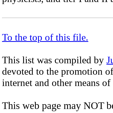
To the top of this file.
This list was compiled by
J
devoted to the promotion of
internet and other means o
This web page may NOT be 