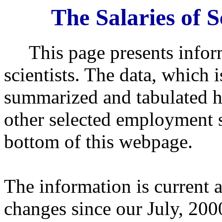
The Salaries of S
This page presents informa
scientists. The data, which 
summarized and tabulated 
other selected employment s
bottom of this webpage.
The information is current 
changes since our July, 20