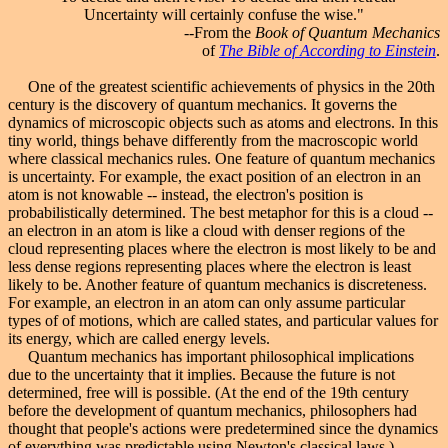
Uncertainty will certainly confuse the wise."
--From the
Book of Quantum Mechanics
of
The Bible of According to Einstein
.
One of the greatest scientific achievements of physics in the 20th
century is the discovery of quantum mechanics. It governs the
dynamics of microscopic objects such as atoms and electrons. In this
tiny world, things behave differently from the macroscopic world
where classical mechanics rules. One feature of quantum mechanics
is uncertainty. For example, the exact position of an electron in an
atom is not knowable -- instead, the electron's position is
probabilistically determined. The best metaphor for this is a cloud --
an electron in an atom is like a cloud with denser regions of the
cloud representing places where the electron is most likely to be and
less dense regions representing places where the electron is least
likely to be. Another feature of quantum mechanics is discreteness.
For example, an electron in an atom can only assume particular
types of of motions, which are called states, and particular values for
its energy, which are called energy levels.
Quantum mechanics has important philosophical implications
due to the uncertainty that it implies. Because the future is not
determined, free will is possible. (At the end of the 19th century
before the development of quantum mechanics, philosophers had
thought that people's actions were predetermined since the dynamics
of everything was predictable using Newton's classical laws.)