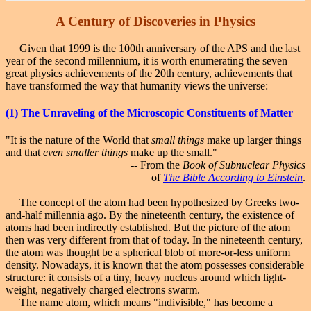
A Century
of Discoveries in Physics
Given that 1999 is the 100th anniversary of the APS and the last
year of the second millennium, it is worth enumerating the seven
great physics achievements of the 20th century, achievements that
have transformed the way that humanity views the universe:
(1)
The Unraveling
of the Microscopic Constituents of Matter
"It is the nature of the World that
small things
make up larger things
and that
even smaller things
make up the small."
-- From the
Book of Subnuclear Physics
of
The Bible According to Einstein
.
The concept of the atom had been hypothesized by Greeks two-
and-half millennia ago. By the nineteenth century, the existence of
atoms had been indirectly established. But the picture of the atom
then was very different from that of today. In the nineteenth century,
the atom was thought be a spherical blob of more-or-less uniform
density. Nowadays, it is known that the atom possesses considerable
structure: it consists of a tiny, heavy nucleus around which light-
weight, negatively charged electrons swarm.
The name atom, which means "indivisible," has become a