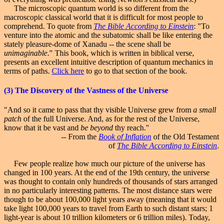
The microscopic quantum world is so different from the
macroscopic classical world that it is difficult for most people to
comprehend. To quote from
The Bible According to Einstein
: "To
venture into the atomic and the subatomic shall be like entering the
stately pleasure-dome of Xanadu -- the scene shall be
unimaginable
." This book, which is written in biblical verse,
presents an excellent intuitive description of quantum mechanics in
terms of paths.
Click here
to go to that section of the book.
(3)
The Discovery
of the Vastness of the Universe
"And so it came to pass that thy visible Universe grew from
a small
patch
of the full Universe. And, as for the rest of the Universe,
know that it be vast and
be beyond
thy reach."
-- From the
Book of Inflation
of the Old Testament
of
The Bible According to Einstein
.
Few people realize how much our picture of the universe has
changed in 100 years. At the end of the 19th century, the universe
was thought to contain only hundreds of thousands of stars arranged
in no particularly interesting patterns. The most distance stars were
though to be about 100,000 light years away (meaning that it would
take light 100,000 years to travel from Earth to such distant stars; 1
light-year is about 10 trillion kilometers or 6 trillion miles). Today,