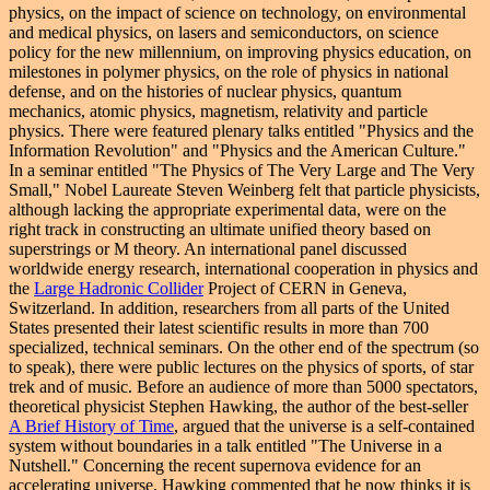
physics, on the impact of science on technology, on environmental
and medical physics, on lasers and semiconductors, on science
policy for the new millennium, on improving physics education, on
milestones in polymer physics, on the role of physics in national
defense, and on the histories of nuclear physics, quantum
mechanics, atomic physics, magnetism, relativity and particle
physics. There were featured plenary talks entitled "Physics and the
Information Revolution" and "Physics and the American Culture."
In a seminar entitled "The Physics of The Very Large and The Very
Small," Nobel Laureate Steven Weinberg felt that particle physicists,
although lacking the appropriate experimental data, were on the
right track in constructing an ultimate unified theory based on
superstrings or M theory. An international panel discussed
worldwide energy research, international cooperation
in physics
and
the
Large Hadronic Collider
Project of CERN in Geneva,
Switzerland. In addition, researchers from all parts of the United
States presented their latest scientific results in more than 700
specialized, technical seminars. On the other end of the spectrum (so
to speak), there were public lectures on the physics of sports, of star
trek and of music. Before an audience of more than 5000 spectators,
theoretical physicist Stephen Hawking, the author of the best-seller
A Brief History of Time
, argued that the universe is a self-contained
system without boundaries in a talk entitled "The Universe in a
Nutshell." Concerning the recent supernova evidence for an
accelerating universe, Hawking commented that he now thinks it is