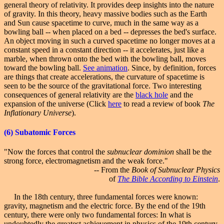
general theory of relativity. It provides deep insights into the nature
of gravity. In this theory, heavy massive bodies such as the Earth
and Sun cause spacetime to curve, much in the same way as a
bowling ball -- when placed on a bed -- depresses the bed's surface.
An object moving in such a curved spacetime no longer moves at a
constant speed in a constant direction -- it accelerates, just like a
marble, when thrown onto the bed with the bowling ball, moves
toward the bowling ball.
See animation
. Since, by definition, forces
are things that create accelerations, the curvature of spacetime is
seen to be the source of the gravitational force. Two interesting
consequences of general relativity
are
the
black hole
and the
expansion of the universe (Click
here
to read a review of book
The
Inflationary Universe
).
(6)
Subatomic
Forces
"Now the forces that control the
subnuclear dominion
shall be the
strong force, electromagnetism and the weak force."
-- From the
Book of Subnuclear Physics
of
The Bible According to Einstein
.
In the 18th century, three fundamental forces were known:
gravity, magnetism and the electric force. By the end of the 19th
century, there were only two fundamental forces: In what is
undoubtedly the greatest achievement in physics of the 19th century,