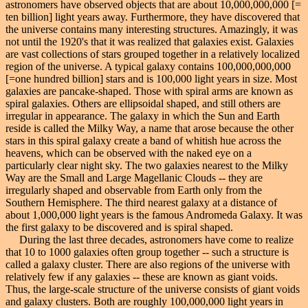
astronomers have observed objects that are about 10,000,000,000 [=
ten billion] light years away. Furthermore, they have discovered that
the universe contains many interesting structures. Amazingly, it was
not until the 1920's that it was realized that galaxies exist. Galaxies
are vast collections of stars grouped together in a relatively localized
region of the universe. A typical galaxy contains 100,000,000,000
[=one hundred billion] stars and is 100,000 light years in size. Most
galaxies are pancake-shaped. Those with spiral arms are known as
spiral galaxies. Others are ellipsoidal shaped, and still others are
irregular in appearance. The galaxy in which the Sun and Earth
reside is called the Milky Way, a name that arose because the other
stars in this spiral galaxy create a band of whitish hue across the
heavens, which can be observed with the naked eye on a
particularly clear night sky. The two galaxies nearest to the Milky
Way are the Small and Large Magellanic Clouds -- they are
irregularly shaped and observable from Earth only from the
Southern Hemisphere. The third nearest galaxy at a distance of
about 1,000,000 light years is the famous Andromeda Galaxy. It was
the first galaxy to be discovered and is spiral shaped.
During the last three decades, astronomers have come to realize
that 10 to 1000 galaxies often group together -- such a structure is
called a galaxy cluster. There are also regions of the universe with
relatively few if any galaxies -- these are known as giant voids.
Thus, the large-scale structure of the universe consists of giant voids
and galaxy clusters. Both are roughly 100,000,000 light years in