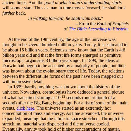
ancient times. And the
point at which man's understanding starts
will sooner start. Thus as man in time moves forward, he shall look
further
back.
In walking forward, he shall walk back.
"
-- From the
Book of Prophets
of
The Bible According to Einstein
.
At the end of the 19th century, the age of the universe was
thought to be several hundred million years. Today, it is estimated to
be about 15 billion years. Scientists now know that the Earth is 4.6
billion years old and that the first life forms emerged as primitive
microscopic organisms 3 billion years ago. In 1899, the ideas of
Darwin had begun to be accepted by a majority of people, but little
was known about the evolutionary tree of life. Today, the relations
between the different life forms of the past have been mapped out
with impressive detail.
In 1899, hardly anything was known about the history of the
universe. Nowadays, cosmologists have deduced a general picture
-12
of what transpired starting at 10
seconds (one trillionth of a
second) after the
Big Bang beginning
. For a list of some of the main
events,
click here
. The universe started as an extremely hot
concentration of mass and energy. As time advanced, the universe
expanded, meaning that the fabric of space stretched. Through this
stretching, material was dispersed and the universe cooled.
Eventually, gravity took hold of higher concentrations of matter,