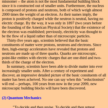
misnomer -- the atom is not the most fundamental building block
since it is constructed out of smaller units. Furthermore, the nucleus
is composed of protons and neutrons, both of which weigh almost
2000 times the weight of an electron. As their names imply, the
proton is positively charged while the neutron is neutral, having no
electric charge. By the way, it was only in 1897 (two years before
the founding of the American Physical Society) that the existence of
the electron was established; previously, electricity was thought to
be the flow of a liquid rather than of microscopic particles.
Thirty-five years ago, scientists believed that the basic
constituents of matter were protons, neutrons and electrons. Since
then, high-energy accelerators have revealed that protons and
neutrons are made up of three quarks. Quarks are microscopic,
point-like entities with electric charges that are one-third and two-
thirds of the charge of the electron.
In summary, scientists have been able to divide matter into ever
increasingly smaller units. After a century of experiment and
discover, an impressive detailed picture of the basic consituents of all
matter has been acheived. No one can say when this "reductionism"
will end -- perhaps, 100 years from now in the year 2099, new
microscopic building blocks will have been discovered.
(2)
Quantum Mechanics
"To decide and then revise. To decide and then retreat.