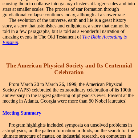
causing them to collapse into galaxy clusters at larger scales and into
stars at smaller scales. The process of star formation through
gravitational collapse continues today, although at a slower rate.
The evolution of the universe, earth and life is a great history
story, a story that astonishes and enlightens, a story that cannot be
told in a few paragraphs, but is told as a wonderful narration of
amazing events in The Old Testament of
The Bible According to
Einstein
.
The American
Physical Society and Its Centennial
Celebration
From March 20 to March 26, 1999, the American Physical
Society (APS) celebrated the extraordinary celebration of its 100th
anniversary in the largest gathering of physicists ever! Present at the
meeting in Atlanta, Georgia were more than 50 Nobel laureates!
Meeting Summary
Program highlights included symposia on unsolved problems in
astrophysics, on the pattern formation in fluids, on the search for the
ultimate structure of matter, on industrial research, on computers in