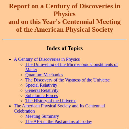
Report
on a Century of Discoveries in
Physics
and on this Year's Centennial Meeting
of the American Physical Society
Index of Topics
A Century of Discoveries in Physics
The Unraveling of the Microscopic Constituents of
Matter
Quantum Mechanics
The Discovery of the Vastness of the Universe
Special Relativity
General Relativity
Subatomic Forces
The History of the Universe
The American Physical Society and Its Centennial
Celebration
Meeting Summary
The APS in the Past and as of Today