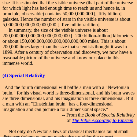
size. It is estimated that the visible universe (that part of the universe
for which light has had enough time to reach us and hence is, in
principle, observable) contains 50,000,000,000 [=fifty billion]
galaxies. Hence the number of stars in the visible universe is about
5,000,000,000,000,000,000 [=five million-trillion].
In summary, the size of the visible universe is about
200,000,000,000,000,000,000,000 [=200 billion-trillion] kilometers
or about 150,000,000,000,000,000,000,000 miles. This is about
200,000 times larger than the size that scientists thought it was in
1899. After a century of observation and discovery, we now have a
reasonable picture of the universe and know our place in this
immense world.
(4)
Special
Relativity
"And the fourth dimensional will baffle a man with a "Newtonian
brain," for his visual world is three-dimensional, and his brain waves
are three-dimensional, and his imagination is three-dimensional. But
a man with an "Einsteinian brain" has a four-dimensional
imagination and can picture a four-dimensional space."
-- From the
Book of Special Relativity
of
The Bible According to Einstein
.
Not only do Newton's laws of classical mechanics fail at small
distances (where quantum mechanics provides the correct