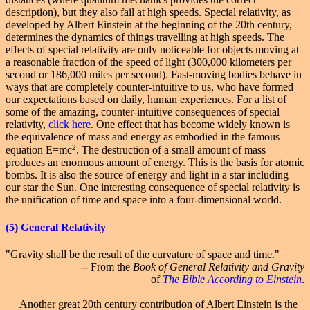
description), but they also fail at high speeds. Special relativity, as
developed by Albert Einstein at the beginning of the 20th century,
determines the dynamics of things travelling at high speeds. The
effects of special relativity are only noticeable for objects moving at
a reasonable fraction of the speed of light (300,000 kilometers per
second or 186,000 miles per second). Fast-moving bodies behave in
ways that are completely counter-intuitive to us, who have formed
our expectations based on daily, human experiences. For a list of
some of the amazing, counter-intuitive consequences of
special
relativity
,
click here
. One effect that has become widely known is
the equivalence of mass and energy as embodied in the famous
2
equation E=mc
. The destruction of a small amount of mass
produces an enormous amount of energy. This is the basis for atomic
bombs. It is also the source of energy and light in a star including
our star the Sun. One interesting consequence of special relativity is
the unification of time and space into a four-dimensional world.
(5)
General
Relativity
"Gravity shall be the result of the curvature of space and time."
-- From the
Book of General Relativity and Gravity
of
The Bible According to Einstein
.
Another great 20th century contribution of Albert Einstein is the