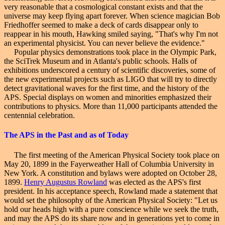
very reasonable that a cosmological constant exists and that the
universe may keep flying apart forever. When science magician Bob
Friedhoffer seemed to make a deck of cards disappear only to
reappear in his mouth, Hawking smiled saying, "That's why I'm not
an experimental physicist. You can never believe the evidence."
Popular physics demonstrations took place in the Olympic Park,
the SciTrek Museum and in Atlanta's public schools. Halls of
exhibitions underscored a century of scientific discoveries, some of
the new experimental projects such as LIGO that will try to directly
detect gravitational waves for the first time, and the history of the
APS. Special displays on women and minorities emphasized their
contributions to physics. More than 11,000 participants attended the
centennial celebration.
The APS
in the Past and as of Today
The first meeting of the American Physical Society took place on
May 20, 1899 in the Fayerweather Hall of Columbia University in
New York. A constitution and bylaws were adopted on
October 28,
1899
.
Henry Augustus Rowland
was elected as the APS's first
president. In his acceptance speech, Rowland made a statement that
would set the philosophy of the American Physical Society: "Let us
hold our heads high with a pure conscience while we seek the truth,
and may the APS do its share now and in generations yet to come in