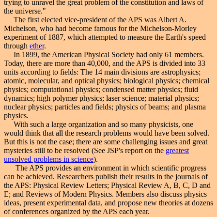
trying to unravel the great problem of the constitution and laws of
the universe."
The first elected vice-president of the APS was Albert A.
Michelson, who had become famous for the Michelson-Morley
experiment of 1887, which attempted to measure the Earth's speed
through
ether
.
In 1899, the American Physical Society had only 61 members.
Today, there are more than 40,000, and the APS is divided into 33
units according to fields: The 14 main divisions are astrophysics;
atomic, molecular, and optical physics; biological physics; chemical
physics; computational physics; condensed matter physics; fluid
dynamics; high polymer physics; laser science; material physics;
nuclear physics; particles and fields; physics of beams; and plasma
physics.
With such a large organization and so many physicists, one
would think that all the research problems would have been solved.
But this is not the case; there are some challenging issues and great
mysteries still to be resolved (See JSP's report on the
greatest
unsolved problems in science
).
The APS provides an environment in which scientific progress
can be achieved. Researchers publish their results in the journals of
the APS: Physical Review Letters; Physical Review A, B, C, D and
E; and Reviews of Modern Physics. Members also discuss physics
ideas, present experimental data, and propose new theories at dozens
of conferences organized by the APS each year.