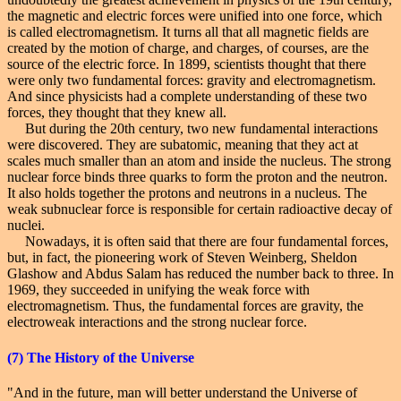
the magnetic and electric forces were unified into one force, which
is called electromagnetism. It turns all that all magnetic fields are
created by the motion of charge, and charges, of courses, are the
source of the electric force. In 1899, scientists thought that there
were only two fundamental forces: gravity and electromagnetism.
And since physicists had a complete understanding of these two
forces, they thought that they knew all.
But during the 20th century, two new fundamental interactions
were discovered. They are subatomic, meaning that they act at
scales much smaller than an atom and inside the nucleus. The strong
nuclear force binds three quarks to form the proton and the neutron.
It also holds together the protons and neutrons in a nucleus. The
weak subnuclear force is responsible for certain radioactive decay of
nuclei.
Nowadays, it is often said that there are four fundamental forces,
but, in fact, the pioneering work of Steven Weinberg, Sheldon
Glashow and Abdus Salam has reduced the number back to three. In
1969, they succeeded in unifying the weak force with
electromagnetism. Thus, the fundamental forces are gravity, the
electroweak interactions and the strong nuclear force.
(7)
The History
of the Universe
"And in the future, man will better understand the Universe of