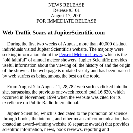
NEWS RELEASE
Release #3-01
August 17, 2001
FOR IMMEDIATE RELEASE
Web Traffic Soars at JupiterScientific.com
During the first two weeks of August, more than 40,000 distinct
individuals visited Jupiter Scientific's website. The majority were
seeking information about the
Perseid Meteor shower
, which is the
"old faithful" of annual meteor showers. Jupiter Scientific provides
useful information about the viewing of, the history of and the origin
of the shower. The web page is updated yearly and has been praised
by web surfers as being among the best on the topic.
From August 5 to August 11, 28,782 web surfers clicked into the
site, surpassing the previous one-week record total 16,630, which
occurred in November, 1999 when the website was cited for its
excellence on Public Radio International.
Jupiter Scientific, which is dedicated to the promotion of science
through books, the internet, and other means of communication, has
created an award-winning website (8 separate awards) that provides
scientific information, news, book reviews, reporting and