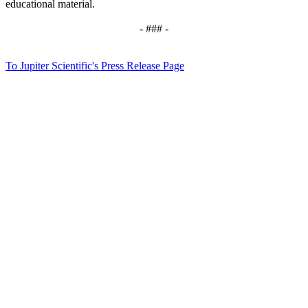
educational material.
- ### -
To Jupiter Scientific's Press Release Page