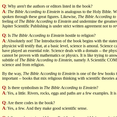
Q
: Why aren't the authors or editors listed in the book?
A
:
The Bible According to Einstein
is analogous to the Holy Bible. Wh
spoken through these great figures. Likewise,
The Bible According to 
feeling of
The Bible According to Einstein
and undermine the greatnes
Jupiter Scientific Publishing is under strict written agreement not to r
Q
: Is
The Bible According to Einstein
hostile to religion?
A
: Absolutely not! The Introduction of the book begins with the st
physicist will testify that, at a basic level, science is amoral. Scien
have played an essential role. Science deals with a domain -- the physi
cannot be proven with mathematics or physics. It is like trying to answ
subtitle of
The Bible According to Einstein
, namely A Scientific COMP
science and from religion.
By the way,
The Bible According to Einstein
is one of the few books th
important -- books that mix religious thinking with scientific theorie
Q
: Is there symbolism in
The Bible According to Einstein
?
A
: Yes, a little. Rivers, rocks, eggs and paths are a few examples. It i
Q
: Are there codes in the book?
A
: Yes, a few. And they make good scientific sense.