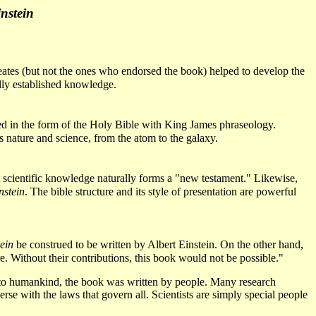
nstein
reates (but not the ones who endorsed the book) helped to develop the
ally established knowledge.
ucted in the form of the Holy Bible with King James phraseology.
s nature and science, from the atom to the galaxy.
ent scientific knowledge naturally forms a "new testament." Likewise,
nstein
. The bible structure and its style of presentation are powerful
ein
be construed to be written by Albert Einstein. On the other hand,
. Without their contributions, this book would not be possible."
 to humankind, the book was written by people. Many research
verse with the laws that govern all. Scientists are simply special people