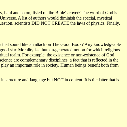
, Paul and so on, listed on the Bible's cover? The word of God is
 Universe. A list of authors would diminish the special, mystical
question, scientists DID NOT CREATE the laws of physics. Finally,
Does that sound like an attack on The Good Book? Any knowledgeable
a good star. Morality is a human-generated notion for which religions
piritual realm. For example, the existence or non-existence of God
ience are complementary disciplines, a fact that is reflected in the
lay an important role in society. Human beings benefit both from
in structure and language but NOT in content. It is the latter that is