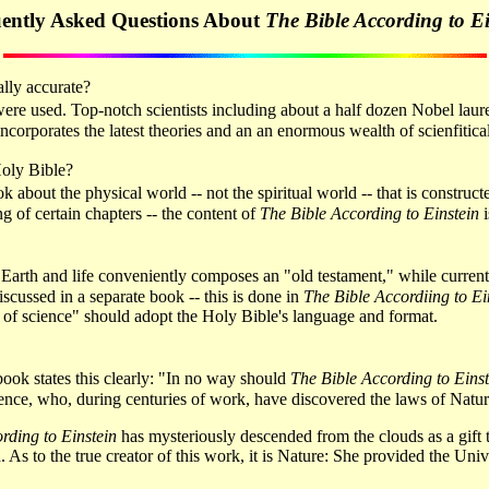
ently Asked Questions About
The Bible According to Ei
cally accurate?
 were used. Top-notch scientists including about a half dozen Nobel lau
ncorporates the latest theories and an an enormous wealth of scienfitic
Holy Bible?
ook about the physical world -- not the spiritual world -- that is constr
g of certain chapters -- the content of
The Bible According to Einstein
i
rse, Earth and life conveniently composes an "old testament," while curr
scussed in a separate book -- this is done in
The Bible Accordiing to Ei
 of science" should adopt the Holy Bible's language and format.
e book states this clearly: "In no way should
The Bible According to Einst
nce, who, during centuries of work, have discovered the laws of Nature
rding to Einstein
has mysteriously descended from the clouds as a gift
d. As to the true creator of this work, it is Nature: She provided the Uni