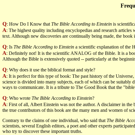
Frequ
Q
: How Do I Know that
The Bible According to Einstein
is scientifi
A
: The highest quality including encyclopedias and research articles
text. Although new discoveries are continually being made, the book i
Q
: Is
The Bible According to Einstein
a scientific explanation of the 
A
: Definitely not! It is the scientific ANALOG of the Bible. It is a b
Although the Bible is extensively quoted -- particularly at the beginnin
Q
: Why does it use the biblical format and style?
A
: It is perfect for this type of book: The past history of the Unive
science is divided into many subjects, each of which can be suitably di
ways to communicate. It is a tribute to The Good Book that the "bible
Q
: Who wrote
The Bible According to Einstein
?
A
: First of all, Albert Einstein was not the author. A disclaimer in th
the true contributors of this book are the many men and women of scie
Contrary to the claims of one individual, who said that
The Bible Acco
scientists, several English editors, a poet and other experts participate
who try to discover these important truths.