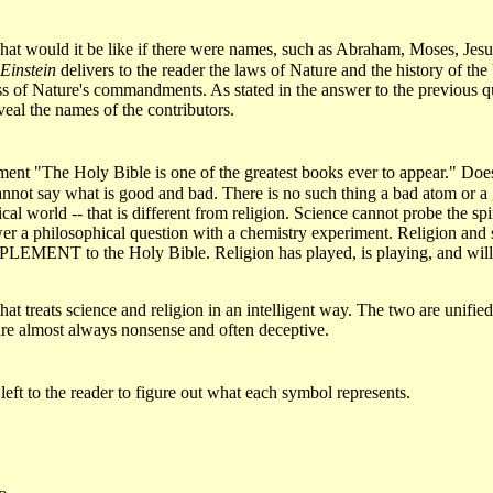
at would it be like if there were names, such as Abraham, Moses, Jesus
Einstein
delivers to the reader the laws of Nature and the history of the
s of Nature's commandments. As stated in the answer to the previous 
eveal the names of the contributors.
atement "The Holy Bible is one of the greatest books ever to appear." 
ce cannot say what is good and bad. There is no such thing a bad atom or 
cal world -- that is different from religion. Science cannot probe the s
er a philosophical question with a chemistry experiment. Religion and sc
LEMENT to the Holy Bible. Religion has played, is playing, and will p
at treats science and religion in an intelligent way. The two are unified 
s are almost always nonsense and often deceptive.
s left to the reader to figure out what each symbol represents.