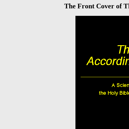
The Front Cover of Th