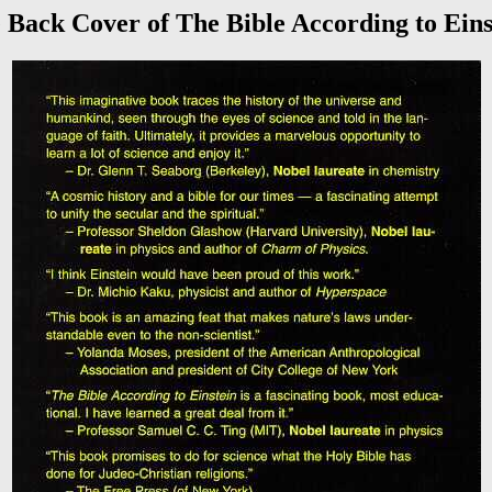
 Back Cover of The Bible According to Eins