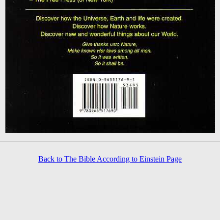
Back to The Bible According to Einstein Page